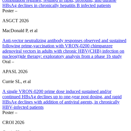
combination regimen, resulted in rapid, profound, and durable
HBsAg declines in chronically hepatitis B infected patients
Poster –
ASGCT 2026
MacDonald P, et al
Anti-vector neutralizing antibody responses observed and sustained
following prime-vaccination with VRON-0200 chimpanzee
adenoviral vectors in adults with chronic HBV(CHB) infection on
nucleos(t)ide therapy: exploratory analysis from a phase 1b study
Oral –
APASL 2026
Currie SL, et al
A single VRON-0200 prime dose induced sustained and/or
continued HBsAg declines up to one-year post dosing, and rapid
HBsAg declines with addition of antiviral agents, in chronically
HBV-infected patients
Poster –
CROI 2026