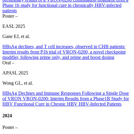
Phase 1b study for functional cure in chronically HBV-infected
patients
Poster –
EASL 2025
Gane EJ, et al.
HBsAg declines, and T cell increases, observed in CHB patients:
Interim results from P1b trial of VRON-0200, a novel checkpoint
modifier, following prime only, and prime and boost dosing
Oral –
APASL 2025
Wong GL, et al.
HBsAg Declines and Immune Responses Following a Single Dose
of VRON VRON-0200: Interim Results from a Phase1B Study for
HBV Functional Cure in Chronic HBV HBV-Infected Patients
2024
Poster –