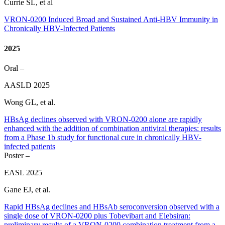
Currie SL, et al
VRON-0200 Induced Broad and Sustained Anti-HBV Immunity in
Chronically HBV-Infected Patients
2025
Oral –
AASLD 2025
Wong GL, et al.
HBsAg declines observed with VRON-0200 alone are rapidly
enhanced with the addition of combination antiviral therapies: results
from a Phase 1b study for functional cure in chronically HBV-
infected patients
Poster –
EASL 2025
Gane EJ, et al.
Rapid HBsAg declines and HBsAb seroconversion observed with a
single dose of VRON-0200 plus Tobevibart and Elebsiran:
preliminary results of a VRON-0200 combination treatment from a