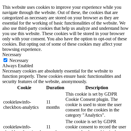
This website uses cookies to improve your experience while you
navigate through the website. Out of these, the cookies that are
categorized as necessary are stored on your browser as they are
essential for the working of basic functionalities of the website. We
also use third-party cookies that help us analyze and understand how
you use this website. These cookies will be stored in your browser
only with your consent. You also have the option to opt-out of these
cookies. But opting out of some of these cookies may affect your
browsing experience.
Necessary
Necessary
Always Enabled
Necessary cookies are absolutely essential for the website to
function properly. These cookies ensure basic functionalities and
security features of the website, anonymously.
Cookie
Duration
Description
This cookie is set by GDPR
Cookie Consent plugin. The
cookielawinfo-
11
cookie is used to store the user
checkbox-analytics
months
consent for the cookies in the
category "Analytics".
The cookie is set by GDPR
cookielawinfo-
11
cookie consent to record the user