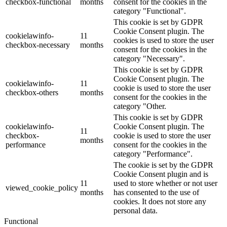
checkbox-functional
months
consent for the cookies in the
category "Functional".
This cookie is set by GDPR
Cookie Consent plugin. The
cookielawinfo-
11
cookies is used to store the user
checkbox-necessary
months
consent for the cookies in the
category "Necessary".
This cookie is set by GDPR
Cookie Consent plugin. The
cookielawinfo-
11
cookie is used to store the user
checkbox-others
months
consent for the cookies in the
category "Other.
This cookie is set by GDPR
cookielawinfo-
Cookie Consent plugin. The
11
checkbox-
cookie is used to store the user
months
performance
consent for the cookies in the
category "Performance".
The cookie is set by the GDPR
Cookie Consent plugin and is
11
used to store whether or not user
viewed_cookie_policy
months
has consented to the use of
cookies. It does not store any
personal data.
Functional