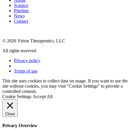
About
Science
Pipeline
News
Contact
© 2026 Virion Therapeutics, LLC
All rights reserved.
Privacy policy
Terms of use
This site uses cookies to collect data on usage. If you want to use the
site without cookies, you may visit "Cookie Settings" to provide a
controlled consent.
Cookie Settings
Accept All
Close
Privacy Overview