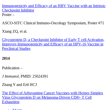
Immunogenicity and Efficacy of an HBV Vaccine with an Intrinsic
Checkpoint Inhibitor
Poster –
ASCO-SITC Clinical Immuno-Oncology Symposium, Poster #71
Xiang ZQ, et al.
Glycoprotein D, a Checkpoint Inhibitor of Early T cell Activation,
Improves Immunogenicity and Efficacy of an HPV-16 Vaccine in
Preclinical Studies
2014
Publication –
J Immunol,
PMID: 25024391
Zhang Y and Ertl HCJ
The Effect of Adjuvanting Cancer Vaccines with Herpes Simplex
Virus Glycoprotein D on Melanoma-Driven CD8+ T Cell
Exhaustion