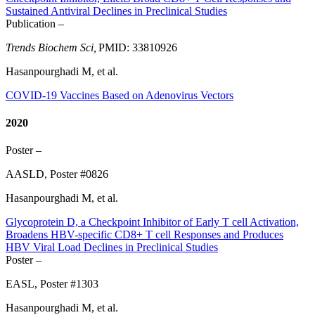
Sustained Antiviral Declines in Preclinical Studies
Publication –
Trends Biochem Sci,
PMID: 33810926
Hasanpourghadi M, et al.
COVID-19 Vaccines Based on Adenovirus Vectors
2020
Poster –
AASLD, Poster #0826
Hasanpourghadi M, et al.
Glycoprotein D, a Checkpoint Inhibitor of Early T cell Activation,
Broadens HBV-specific CD8+ T cell Responses and Produces
HBV Viral Load Declines in Preclinical Studies
Poster –
EASL, Poster #1303
Hasanpourghadi M, et al.