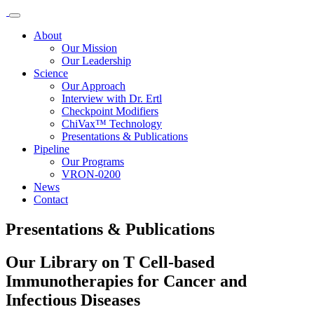
About
Our Mission
Our Leadership
Science
Our Approach
Interview with Dr. Ertl
Checkpoint Modifiers
ChiVax™ Technology
Presentations & Publications
Pipeline
Our Programs
VRON-0200
News
Contact
Presentations & Publications
Our Library on T Cell-based
Immunotherapies for Cancer and
Infectious Diseases