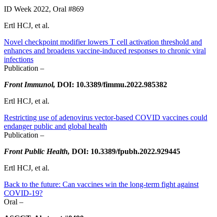
ID Week 2022, Oral #869
Ertl HCJ, et al.
Novel checkpoint modifier lowers T cell activation threshold and
enhances and broadens vaccine-induced responses to chronic viral
infections
Publication –
Front Immunol,
DOI: 10.3389/fimmu.2022.985382
Ertl HCJ, et al.
Restricting use of adenovirus vector-based COVID vaccines could
endanger public and global health
Publication –
Front Public Health,
DOI: 10.3389/fpubh.2022.929445
Ertl HCJ, et al.
Back to the future: Can vaccines win the long-term fight against
COVID-19?
Oral –