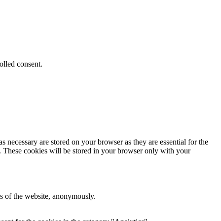
olled consent.
s necessary are stored on your browser as they are essential for the
e. These cookies will be stored in your browser only with your
res of the website, anonymously.