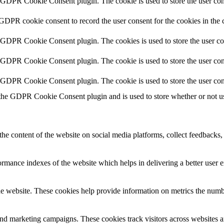
y GDPR Cookie Consent plugin. The cookie is used to store the user cons
 GDPR cookie consent to record the user consent for the cookies in the 
y GDPR Cookie Consent plugin. The cookies is used to store the user co
y GDPR Cookie Consent plugin. The cookie is used to store the user cons
y GDPR Cookie Consent plugin. The cookie is used to store the user con
 the GDPR Cookie Consent plugin and is used to store whether or not use
the content of the website on social media platforms, collect feedbacks, 
mance indexes of the website which helps in delivering a better user ex
e website. These cookies help provide information on metrics the number 
and marketing campaigns. These cookies track visitors across websites a