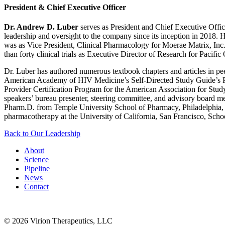
President & Chief Executive Officer
Dr. Andrew D. Luber
serves as President and Chief Executive Offic
leadership and oversight to the company since its inception in 2018. H
was as Vice President, Clinical Pharmacology for Moerae Matrix, Inc., 
than forty clinical trials as Executive Director of Research for Pac
Dr. Luber has authored numerous textbook chapters and articles in 
American Academy of HIV Medicine’s Self-Directed Study Guide’s Pha
Provider Certification Program for the American Association for Stud
speakers’ bureau presenter, steering committee, and advisory board m
Pharm.D. from Temple University School of Pharmacy, Philadelphia, PA
pharmacotherapy at the University of California, San Francisco, Scho
Back to Our Leadership
About
Science
Pipeline
News
Contact
© 2026 Virion Therapeutics, LLC