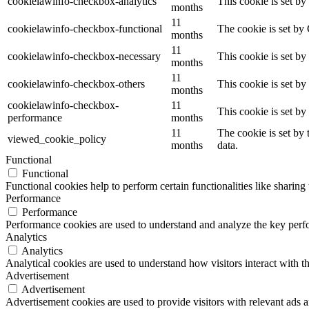
cookielawinfo-checkbox-analytics
This cookie is set b
months
11
cookielawinfo-checkbox-functional
The cookie is set by
months
11
cookielawinfo-checkbox-necessary
This cookie is set b
months
11
cookielawinfo-checkbox-others
This cookie is set b
months
cookielawinfo-checkbox-
11
This cookie is set b
performance
months
11
The cookie is set by
viewed_cookie_policy
months
data.
Functional
Functional
Functional cookies help to perform certain functionalities like sharing 
Performance
Performance
Performance cookies are used to understand and analyze the key perfor
Analytics
Analytics
Analytical cookies are used to understand how visitors interact with th
Advertisement
Advertisement
Advertisement cookies are used to provide visitors with relevant ads 