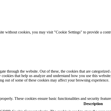
 site without cookies, you may visit "Cookie Settings" to provide a contr
e through the website. Out of these, the cookies that are categorized a
rty cookies that help us analyze and understand how you use this websit
ting out of some of these cookies may affect your browsing experience.
 properly. These cookies ensure basic functionalities and security featu
Description