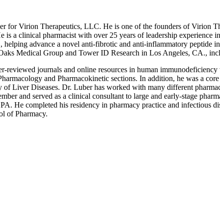
er for Virion Therapeutics, LLC. He is one of the founders of Virion 
e is a clinical pharmacist with over 25 years of leadership experience 
helping advance a novel anti-fibrotic and anti-inflammatory peptide into
ific Oaks Medical Group and Tower ID Research in Los Angeles, CA., incl
peer-reviewed journals and online resources in human immunodeficienc
rmacology and Pharmacokinetic sections. In addition, he was a core 
y of Liver Diseases. Dr. Luber has worked with many different pharmace
ember and served as a clinical consultant to large and early-stage phar
. He completed his residency in pharmacy practice and infectious dise
ol of Pharmacy.