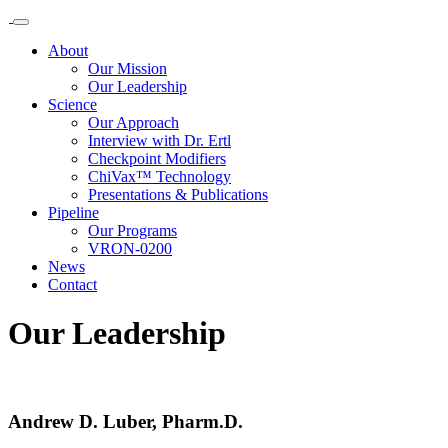
About
Our Mission
Our Leadership
Science
Our Approach
Interview with Dr. Ertl
Checkpoint Modifiers
ChiVax™ Technology
Presentations & Publications
Pipeline
Our Programs
VRON-0200
News
Contact
Our Leadership
Andrew D. Luber, Pharm.D.