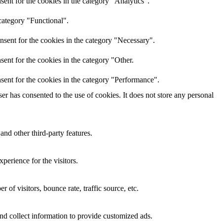
ent for the cookies in the category "Analytics".
category "Functional".
nsent for the cookies in the category "Necessary".
ent for the cookies in the category "Other.
sent for the cookies in the category "Performance".
r has consented to the use of cookies. It does not store any personal
and other third-party features.
perience for the visitors.
of visitors, bounce rate, traffic source, etc.
nd collect information to provide customized ads.