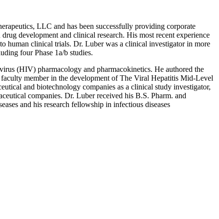
Therapeutics, LLC and has been successfully providing corporate
in drug development and clinical research. His most recent experience
 human clinical trials. Dr. Luber was a clinical investigator in more
uding four Phase 1a/b studies.
y virus (HIV) pharmacology and pharmacokinetics. He authored the
faculty member in the development of The Viral Hepatitis Mid-Level
utical and biotechnology companies as a clinical study investigator,
maceutical companies. Dr. Luber received his B.S. Pharm. and
ases and his research fellowship in infectious diseases