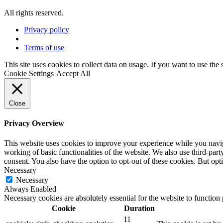
All rights reserved.
Privacy policy
Terms of use
This site uses cookies to collect data on usage. If you want to use the
Cookie Settings
Accept All
Close
Privacy Overview
This website uses cookies to improve your experience while you navigat
working of basic functionalities of the website. We also use third-pa
consent. You also have the option to opt-out of these cookies. But op
Necessary
Necessary
Always Enabled
Necessary cookies are absolutely essential for the website to function
Cookie
Duration
11