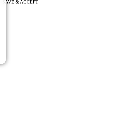
SAVE & ACCEPT