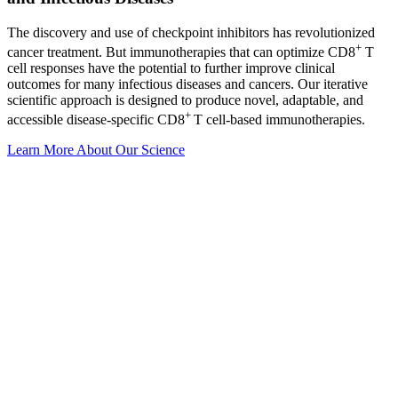
The discovery and use of checkpoint inhibitors has revolutionized
+
cancer treatment. But immunotherapies that can optimize CD8
T
cell responses have the potential to further improve clinical
outcomes for many infectious diseases and cancers. Our iterative
scientific approach is designed to produce novel, adaptable, and
+
accessible disease-specific CD8
T cell-based immunotherapies.
Learn More About Our Science