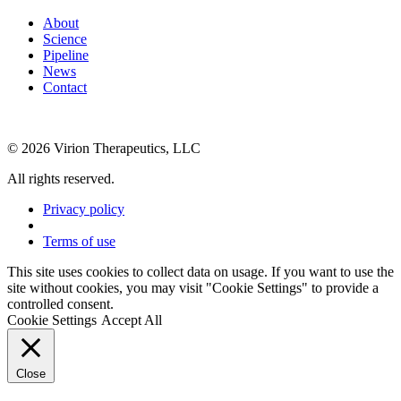
About
Science
Pipeline
News
Contact
© 2026 Virion Therapeutics, LLC
All rights reserved.
Privacy policy
Terms of use
This site uses cookies to collect data on usage. If you want to use the
site without cookies, you may visit "Cookie Settings" to provide a
controlled consent.
Cookie Settings
Accept All
Close