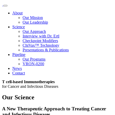
About
Our Mission
Our Leadership
Science
Our Approach
Interview with Dr. Ertl
Checkpoint Modifiers
ChiVax™ Technology
Presentations & Publications
Pipeline
Our Programs
VRON-0200
News
Contact
T cell-based Immunotherapies
for Cancer and Infectious Diseases
Our Science
A New Therapeutic Approach to Treating Cancer
and Infectious Disease​s