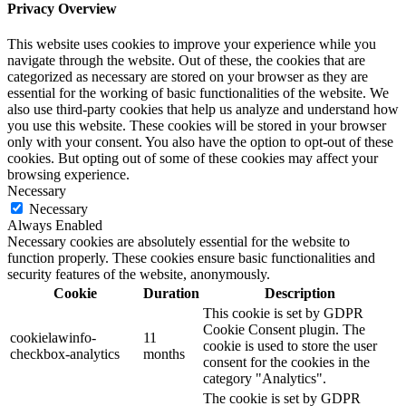
Privacy Overview
This website uses cookies to improve your experience while you
navigate through the website. Out of these, the cookies that are
categorized as necessary are stored on your browser as they are
essential for the working of basic functionalities of the website. We
also use third-party cookies that help us analyze and understand how
you use this website. These cookies will be stored in your browser
only with your consent. You also have the option to opt-out of these
cookies. But opting out of some of these cookies may affect your
browsing experience.
Necessary
Necessary
Always Enabled
Necessary cookies are absolutely essential for the website to
function properly. These cookies ensure basic functionalities and
security features of the website, anonymously.
Cookie
Duration
Description
This cookie is set by GDPR
Cookie Consent plugin. The
cookielawinfo-
11
cookie is used to store the user
checkbox-analytics
months
consent for the cookies in the
category "Analytics".
The cookie is set by GDPR