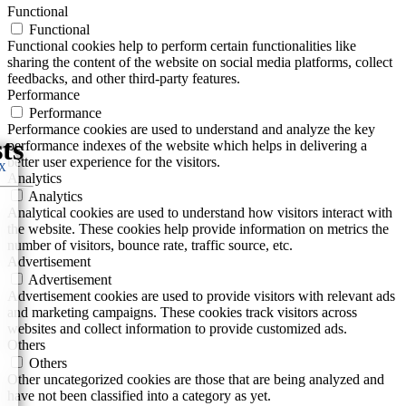
Functional
Functional
Functional cookies help to perform certain functionalities like
sharing the content of the website on social media platforms, collect
feedbacks, and other third-party features.
Performance
Performance
Performance cookies are used to understand and analyze the key
performance indexes of the website which helps in delivering a
better user experience for the visitors.
 X
Analytics
Analytics
Analytical cookies are used to understand how visitors interact with
the website. These cookies help provide information on metrics the
number of visitors, bounce rate, traffic source, etc.
Advertisement
Advertisement
Advertisement cookies are used to provide visitors with relevant ads
and marketing campaigns. These cookies track visitors across
websites and collect information to provide customized ads.
Others
Others
Other uncategorized cookies are those that are being analyzed and
have not been classified into a category as yet.