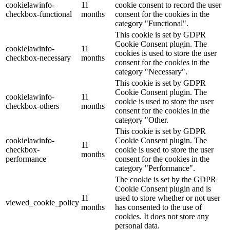
cookielawinfo-
11
cookie consent to record the user
checkbox-functional
months
consent for the cookies in the
category "Functional".
This cookie is set by GDPR
Cookie Consent plugin. The
cookielawinfo-
11
cookies is used to store the user
checkbox-necessary
months
consent for the cookies in the
category "Necessary".
This cookie is set by GDPR
Cookie Consent plugin. The
cookielawinfo-
11
cookie is used to store the user
checkbox-others
months
consent for the cookies in the
category "Other.
This cookie is set by GDPR
cookielawinfo-
Cookie Consent plugin. The
11
checkbox-
cookie is used to store the user
months
performance
consent for the cookies in the
category "Performance".
The cookie is set by the GDPR
Cookie Consent plugin and is
11
used to store whether or not user
viewed_cookie_policy
months
has consented to the use of
cookies. It does not store any
personal data.