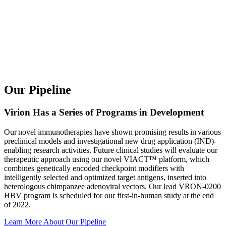
Our Pipeline
Virion Has a Series of Programs in Development
Our novel immunotherapies have shown promising results in various
preclinical models and investigational new drug application (IND)-
enabling research activities. Future clinical studies will evaluate our
therapeutic approach using our novel VIACT™ platform, which
combines genetically encoded checkpoint modifiers with
intelligently selected and optimized target antigens, inserted into
heterologous chimpanzee adenoviral vectors. Our lead VRON-0200
HBV program is scheduled for our first-in-human study at the end
of 2022.
Learn More About Our Pipeline